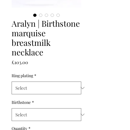
Aralyn | Birthstone
marquise
breastmilk
necklace
Price
£103.00
Ring plating
*
Birthstone
*
Quantity
*