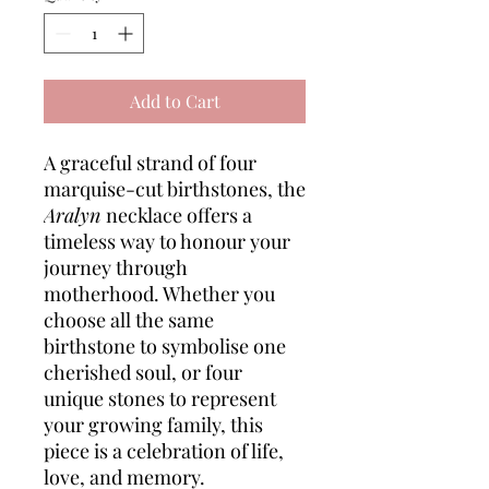
Add to Cart
A graceful strand of four
marquise-cut birthstones, the
Aralyn
necklace offers a
timeless way to honour your
journey through
motherhood. Whether you
choose all the same
birthstone to symbolise one
cherished soul, or four
unique stones to represent
your growing family, this
piece is a celebration of life,
love, and memory.