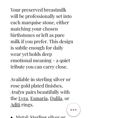
Your preserved breastmilk
will be professionally set into
each marquise stone, either
matching your chosen
birthstones or left as pure
milk if you prefer. This design
is subtle enough for daily
wear yet holds deep
emotional meaning - a quiet
tribute you can carry close.
Available in sterling silver or
rose gold plated finishes,
Aralyn
pairs beautifully with
the
Lyra
,
Esmaria
,
Dalila
, or
Aditi
rings.
Metal: Sterling silver or