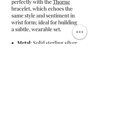
perfectly with the
Thorne
bracelet, which echoes the
same style and sentiment in
wrist form; ideal for building
a subtle, wearable set.
Metal
: Solid sterling silver
Chain Options
: 18" curb
chain or leather cord
Pendant Size
: 20mm
washer
Engraving
: Available on the
back
Inclusions
: Suitable for
ashes, hair, fur, flowers,
etc.
Pairs with
:
Thorne
memorial bracelet