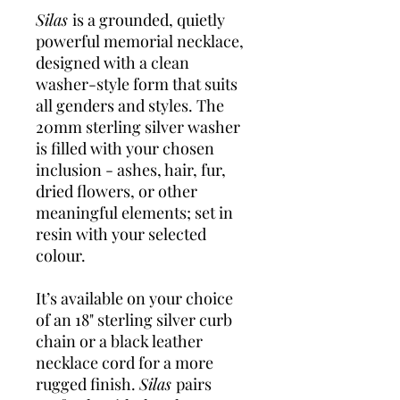
Silas
is a grounded, quietly
powerful memorial necklace,
designed with a clean
washer-style form that suits
all genders and styles. The
20mm sterling silver washer
is filled with your chosen
inclusion - ashes, hair, fur,
dried flowers, or other
meaningful elements; set in
resin with your selected
colour.
It’s available on your choice
of an 18" sterling silver curb
chain or a black leather
necklace cord for a more
rugged finish.
Silas
pairs