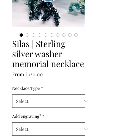
Silas | Sterling
silver washer
memorial necklace
Sale
From
£120.00
Price
Necklace Type
*
Add engraving?
*