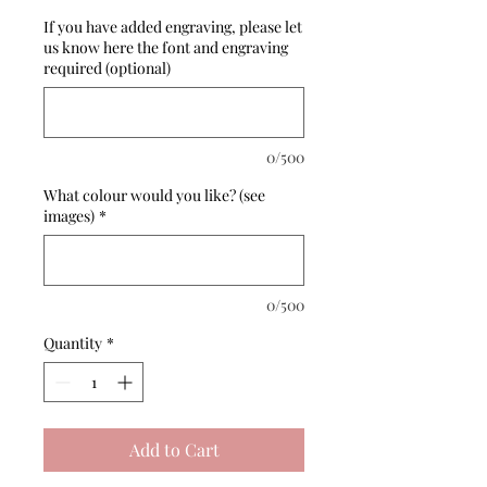
If you have added engraving, please let
us know here the font and engraving
required (optional)
0/500
What colour would you like? (see
images)
*
0/500
Quantity
*
Add to Cart