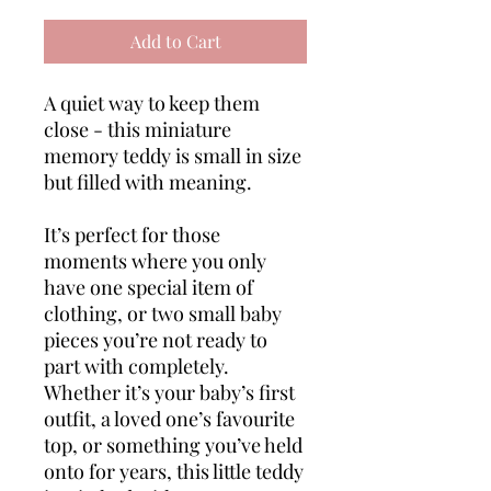
Add to Cart
A quiet way to keep them
close - this miniature
memory teddy is small in size
but filled with meaning.
It’s perfect for those
moments where you only
have one special item of
clothing, or two small baby
pieces you’re not ready to
part with completely.
Whether it’s your baby’s first
outfit, a loved one’s favourite
top, or something you’ve held
onto for years, this little teddy