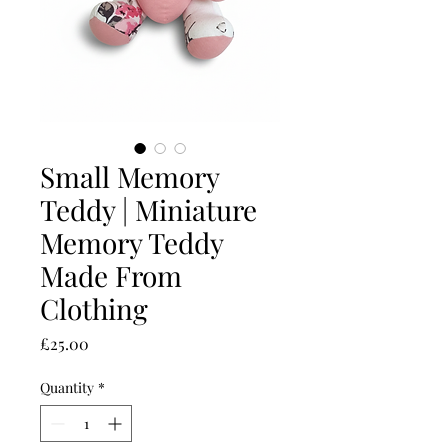
Small Memory
Teddy | Miniature
Memory Teddy
Made From
Clothing
Price
£25.00
Quantity
*