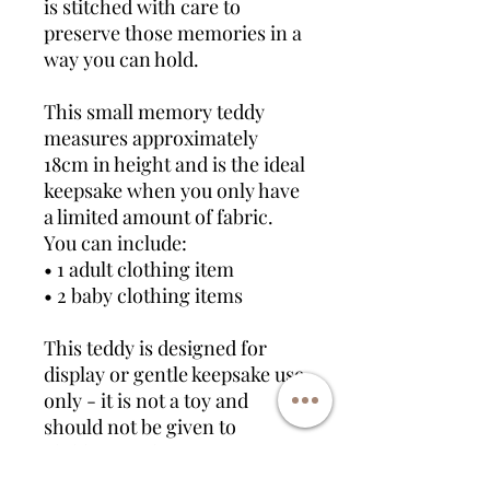
is stitched with care to
preserve those memories in a
way you can hold.
This small memory teddy
measures approximately
18cm in height and is the ideal
keepsake when you only have
a limited amount of fabric.
You can include:
• 1 adult clothing item
• 2 baby clothing items
This teddy is designed for
display or gentle keepsake use
only - it is not a toy and
should not be given to
children under 14.