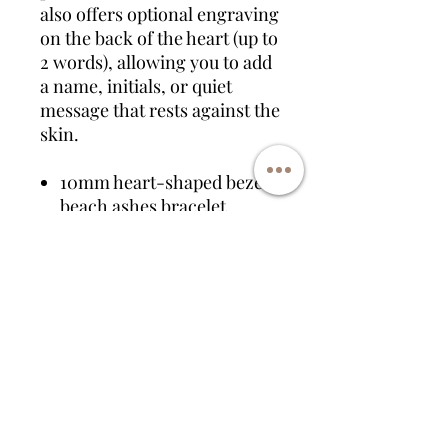
also offers optional engraving
on the back of the heart (up to
2 words), allowing you to add
a name, initials, or quiet
message that rests against the
skin.
10mm heart-shaped bezel
beach ashes bracelet
Available in sterling silver,
rose gold plated, or gold
plated
Filled with ashes, sand, or
both
Shoreline resin design in
ocean-inspired tones
Optional engraving on
reverse (up to 2 words)
Handmade to order as part