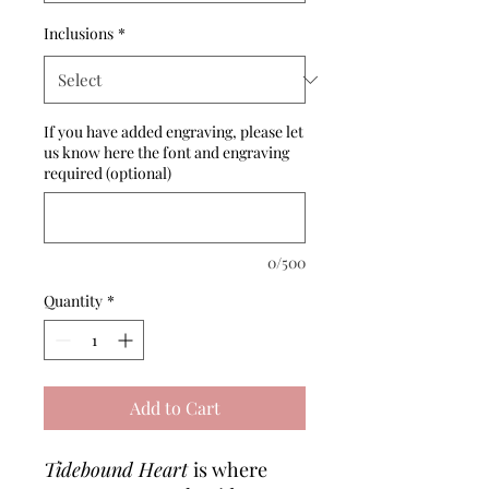
Inclusions
*
If you have added engraving, please let
us know here the font and engraving
required (optional)
0/500
Quantity
*
Add to Cart
Tidebound Heart
is where