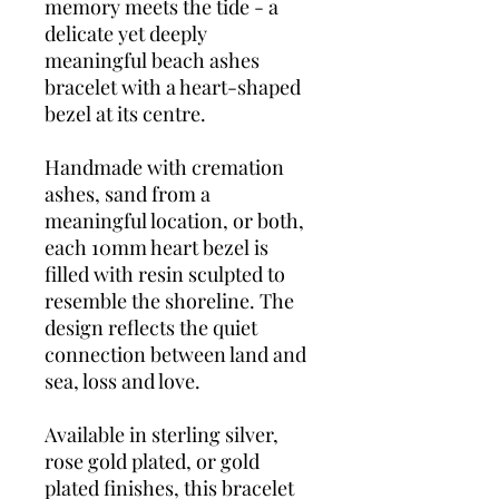
memory meets the tide - a
delicate yet deeply
meaningful beach ashes
bracelet with a heart-shaped
bezel at its centre.
Handmade with cremation
ashes, sand from a
meaningful location, or both,
each 10mm heart bezel is
filled with resin sculpted to
resemble the shoreline. The
design reflects the quiet
connection between land and
sea, loss and love.
Available in sterling silver,
rose gold plated, or gold
plated finishes, this bracelet