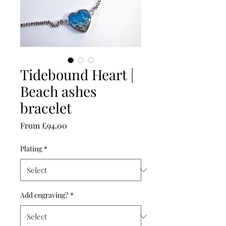
Tidebound Heart |
Beach ashes
bracelet
Sale
From
£94.00
Price
Plating
*
Add engraving?
*