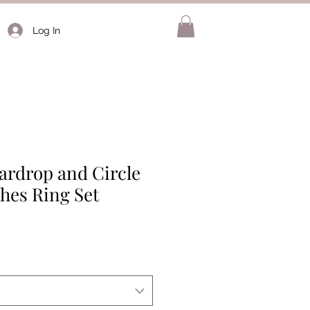
Log In
ardrop and Circle
hes Ring Set