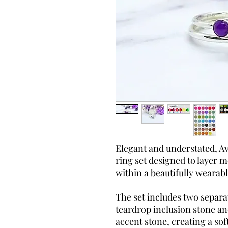
Elegant and understated, Av
ring set designed to layer
within a beautifully wearabl
The set includes two separa
teardrop inclusion stone an
accent stone, creating a sof