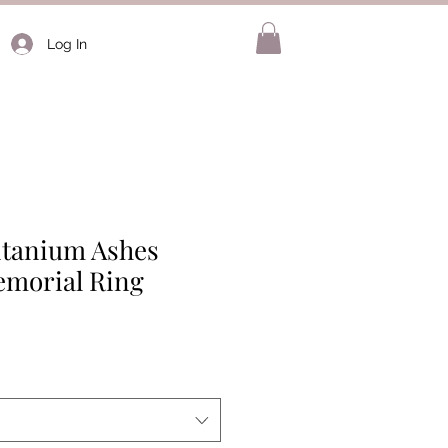
Log In
Titanium Ashes
morial Ring