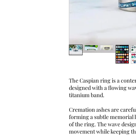
The Caspian ring is a cont
designed with a flowing wav
titanium band.
Cremation ashes are carefu
forming a subtle memorial 
of the ring. The wave design
movement while keeping the