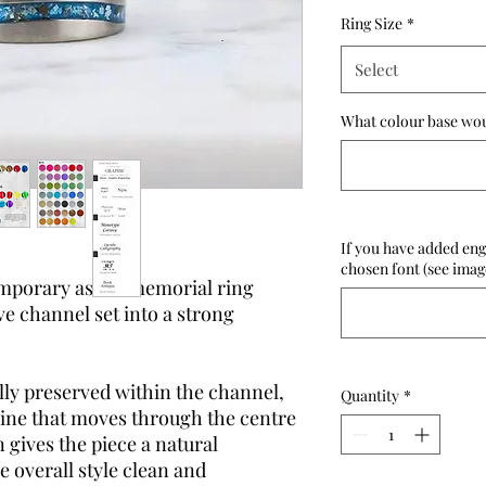
Ring Size
*
Select
What colour base woul
If you have added eng
chosen font (see imag
emporary ashes memorial ring
e channel set into a strong
lly preserved within the channel,
Quantity
*
line that moves through the centre
 gives the piece a natural
 overall style clean and