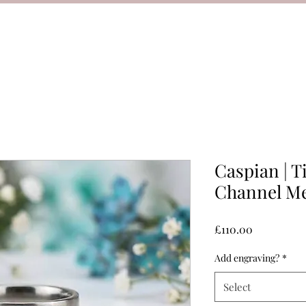
Caspian | 
Channel Me
Price
£110.00
Add engraving?
*
Select