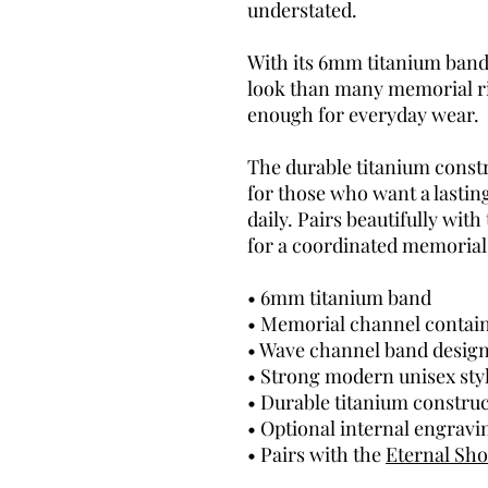
understated.
With its 6mm titanium band,
look than many memorial r
enough for everyday wear.
The durable titanium constr
for those who want a lasti
daily. Pairs beautifully with
for a coordinated memorial 
• 6mm titanium band
• Memorial channel contai
• Wave channel band desig
• Strong modern unisex sty
• Durable titanium constru
• Optional internal engravi
• Pairs with the
Eternal Sh