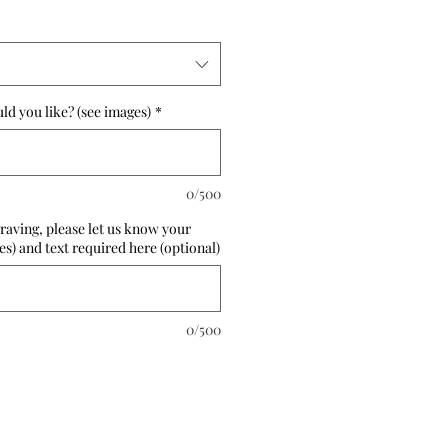
d you like? (see images)
*
0/500
raving, please let us know your
es) and text required here (optional)
0/500