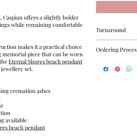
 Caspian offers a slightly bolder
ings while remaining comfortable
Turnaround
All keepsakes are mad
uction makes it a practical choice
Ordering Proces
approximately 6–8 we
ng memorial piece that can be worn
received for completi
 the
Eternal Shores beach pendant
Unsure how to order? 
jewellery set.
— I’ll guide you throu
simple and manageab
ning cremation ashes
n
le
ction
ng available
ores beach pendant