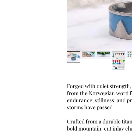
Forged with quiet strength,
from the Norwegian word 
endurance, stillness, and p
storms have passed.
Crafted from a durable tita
bold mountain-cut inlay ch