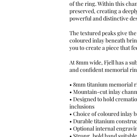
of the ring. Within this cha
preserved, creating a deepl
powerful and distinctive de
The textured peaks give the
coloured inlay beneath brin
you to create a piece that f
At 8mm wide, Fjell has a sub
and confident memorial rin
• 8mm titanium memorial r
• Mountain-cut inlay chann
• Designed to hold cremati
inclusions
• Choice of coloured inlay 
• Durable titanium constru
• Optional internal engravi
• Strong, bold band suitabl