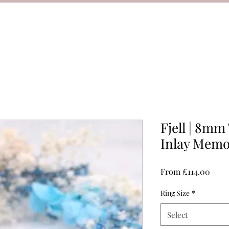
Fjell | 8mm
Inlay Memo
Sale
From
£114.00
Price
Ring Size
*
Select