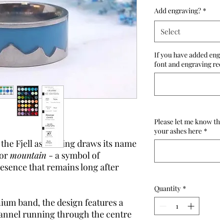
Add engraving?
*
Select
If you have added eng
font and engraving re
Please let me know th
your ashes here
*
 the Fjell ashes ring draws its name
for
mountain
- a symbol of
resence that remains long after
Quantity
*
nium band, the design features a
annel running through the centre