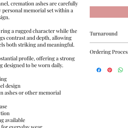
nnel, cremation ashes are carefully
y personal memorial set within a
sign.
 ring a rugged character while the
Turnaround
gs contrast and depth, allowing
eels both striking and meaningful.
All keepsakes are mad
Ordering Proces
approximately 6–8 we
stantial profile, offering a strong
received for completi
Unsure how to order? 
g designed to be worn daily.
— I’ll guide you throu
simple and manageab
ing
el design
on ashes or other memorial
base
ction
ng available
e for everyday wear