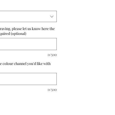
raving, please let us know here the
quired (optional)
0/500
e colour channel you'd like with
0/500