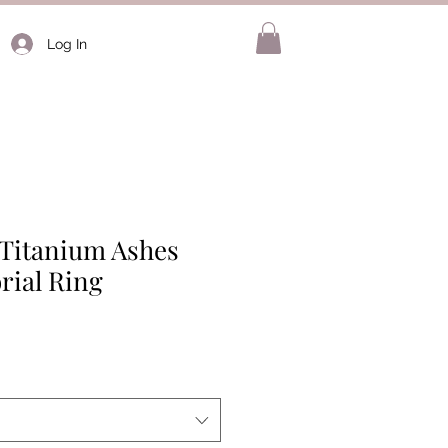
Log In
 Titanium Ashes
rial Ring