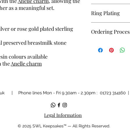
with the
Anelle charm
, allowing the
Please be aware that 
her as a meaningful set.
Ring Plating
all our resin keepsak
we receive your inclu
If a plated version of 
ilver or rose gold plated sterling
Ordering Proces
aware this is a thin pl
over time the colour w
l preserved breastmilk stone
Replacements or refun
Unsure how to order? 
plating wearing.
— I’ll guide you throu
sin colours available
simple and manageab
h the
Anelle charm
.uk
| Phone lines Mon - Fri 9.30am - 2.30pm : 01723 314160
Legal Information
© 2025 SWL Keepsakes™ — All Rights Reserved.