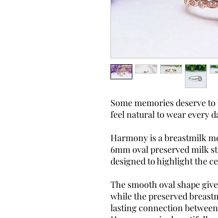
Some memories deserve to be
feel natural to wear every d
Harmony is a breastmilk me
6mm oval preserved milk sto
designed to highlight the c
The smooth oval shape gives 
while the preserved breastm
lasting connection between