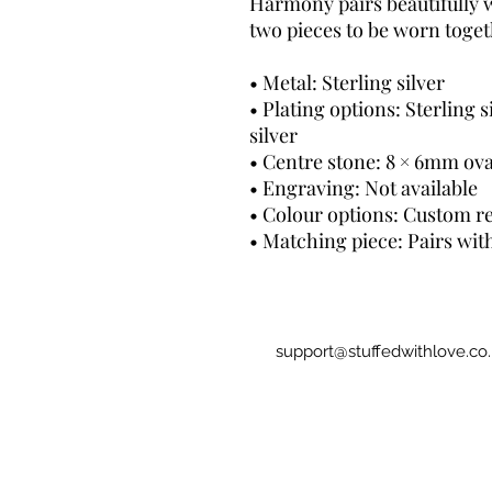
Harmony pairs beautifully 
two pieces to be worn toget
• Metal: Sterling silver
• Plating options: Sterling s
silver
• Centre stone: 8 × 6mm ova
• Engraving: Not available
• Colour options: Custom re
• Matching piece: Pairs wit
support@stuffedwithlove.co