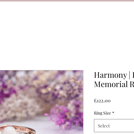
Harmony | 
Memorial R
Price
£122.00
Ring Size
*
Select