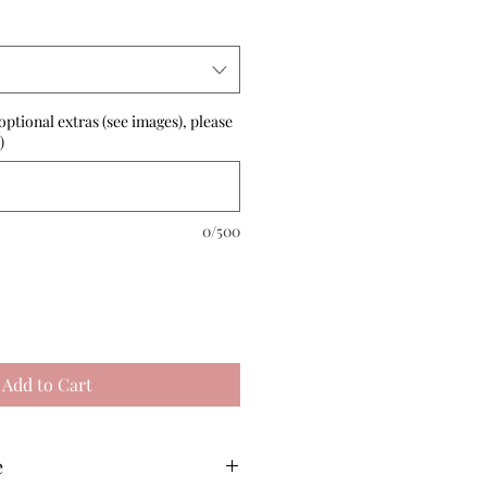
optional extras (see images), please
)
0/500
Add to Cart
e