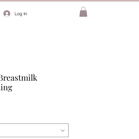
Log In
Breastmilk
ing