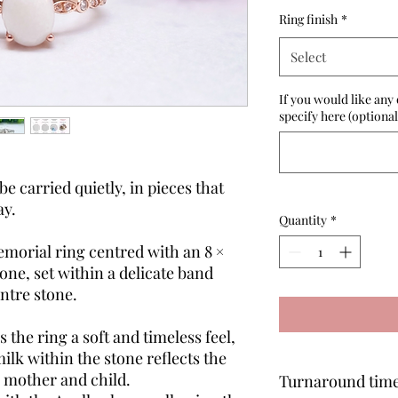
Ring finish
*
Select
If you would like any 
specify here (optional
 carried quietly, in pieces that
ay.
Quantity
*
morial ring centred with an 8 ×
ne, set within a delicate band
entre stone.
the ring a soft and timeless feel,
ilk within the stone reflects the
 mother and child.
Turnaround tim