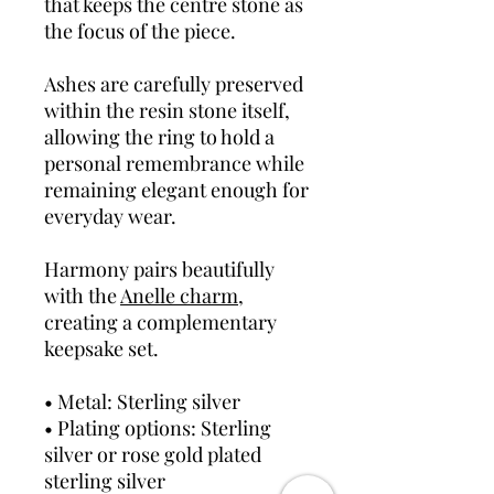
that keeps the centre stone as
the focus of the piece.
Ashes are carefully preserved
within the resin stone itself,
allowing the ring to hold a
personal remembrance while
remaining elegant enough for
everyday wear.
Harmony pairs beautifully
with the
Anelle charm
,
creating a complementary
keepsake set.
• Metal: Sterling silver
• Plating options: Sterling
silver or rose gold plated
sterling silver