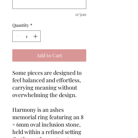
0/500
Quantity
*
Add to Cart
Some pieces are designed to
feel balanced and effortless,
carrying meaning without
overwhelming the design.
Harmony is an ashes
memorial ring featuring an 8
× 6mm oval inclusion stone,
held within a refined setting