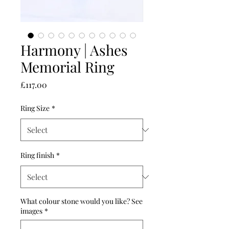
Harmony | Ashes
Memorial Ring
Price
£117.00
Ring Size
*
Ring finish
*
What colour stone would you like? See
images
*