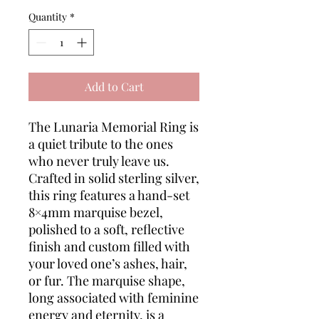
Quantity
*
Add to Cart
The Lunaria Memorial Ring is
a quiet tribute to the ones
who never truly leave us.
Crafted in solid sterling silver,
this ring features a hand-set
8×4mm marquise bezel,
polished to a soft, reflective
finish and custom filled with
your loved one’s ashes, hair,
or fur. The marquise shape,
long associated with feminine
energy and eternity, is a