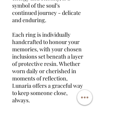
symbol of the soul’s
continued journey - delicate
and enduring.
Each ring is individually
handcrafted to honour your
memories, with your chosen
inclusions set beneath a layer
of protective resin. Whether
worn daily or cherished in
moments of reflection,
Lunaria offers a graceful way
to keep someone close,
always.
Available in sterling silver,
gold plated, and rose gold
plated