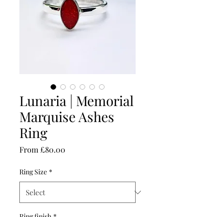
Lunaria | Memorial
Marquise Ashes
Ring
Sale
From
£80.00
Price
Ring Size
*
Ring finish
*