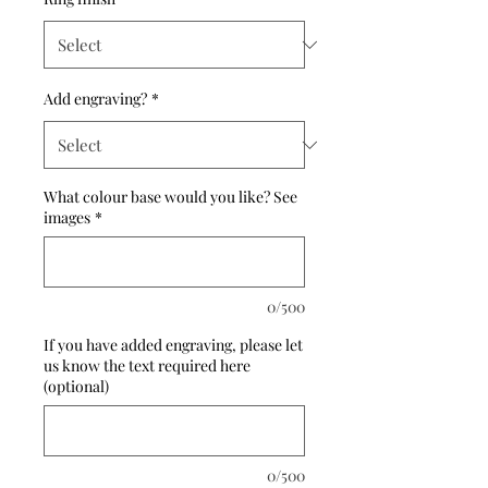
Add engraving?
*
What colour base would you like? See
images
*
0/500
If you have added engraving, please let
us know the text required here
(optional)
0/500