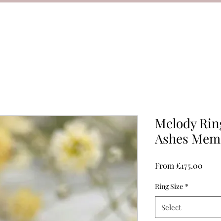
Melody Ring
Ashes Memo
Sale
From
£175.00
Price
Ring Size
*
Select