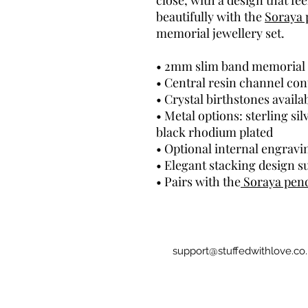
close, with a design that fe
beautifully with the
Soraya 
memorial jewellery set.
• 2mm slim band memorial 
• Central resin channel co
• Crystal birthstones availa
• Metal options: sterling sil
black rhodium plated
• Optional internal engravi
• Elegant stacking design su
• Pairs with the
Soraya pen
support@stuffedwithlove.co