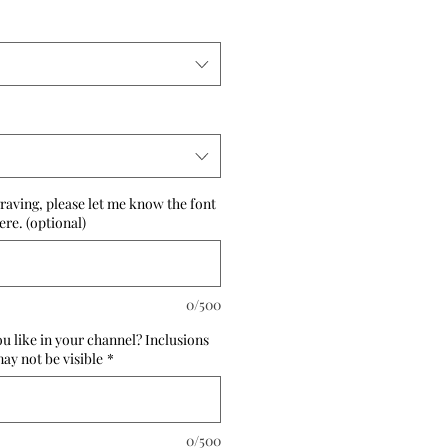
raving, please let me know the font
re. (optional)
0/500
 like in your channel? Inclusions
ay not be visible
*
0/500