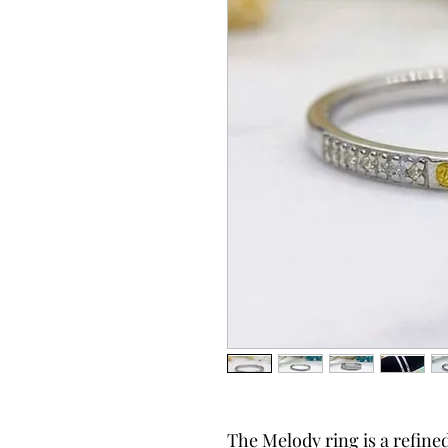
The Melody ring is a refine