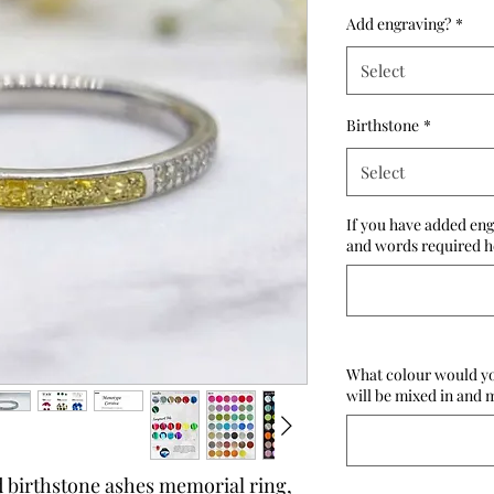
Add engraving?
*
Select
Birthstone
*
Select
If you have added eng
and words required he
What colour would you
will be mixed in and m
d birthstone ashes memorial ring,