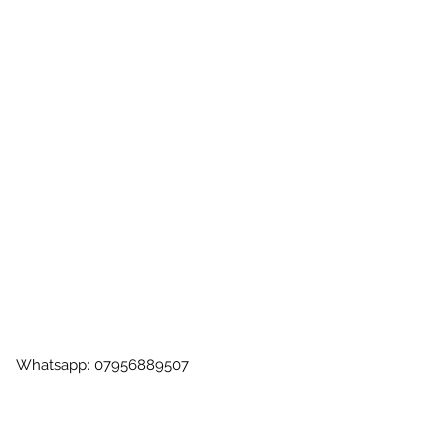
 | Whatsapp: 07956889507