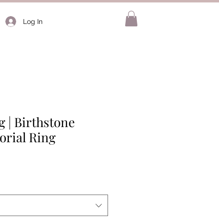
Log In
 | Birthstone
rial Ring