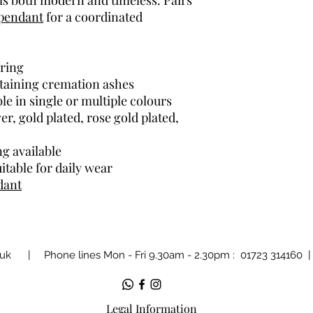
els both modern and timeless. Pairs
pendant
for a coordinated
ring
ntaining cremation ashes
ble in single or multiple colours
ver, gold plated, rose gold plated,
ng available
itable for daily wear
dant
.uk
| Phone lines Mon - Fri 9.30am - 2.30pm : 01723 314160
Legal Information