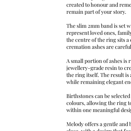
created to honour and rem
remain part of your story.
The slim 2mm band is set wi
represent loved ones, famil
the centre of the ring sits 
cremation ashes are careful
A small portion of ashes is 
jewellery-grade resin to cr
the ring itself. The result i
while remaining elegant en
Birthstones can be selected 
colours, allowing the ring t
within one meaningful desi
Melody offers a gentle and 