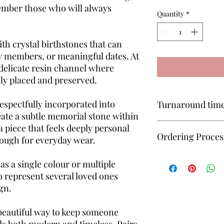
ember those who will always
Quantity
*
th crystal birthstones that can
y members, or meaningful dates. At
a delicate resin channel where
ly placed and preserved.
respectfully incorporated into
Turnaround tim
eate a subtle memorial stone within
All keepsakes are mad
s a piece that feels deeply personal
Ordering Proces
approximately 6–8 we
ough for everyday wear.
received for completi
Unsure how to order? 
as a single colour or multiple
— I’ll guide you throu
o represent several loved ones
simple and manageab
gn.
beautiful way to keep someone