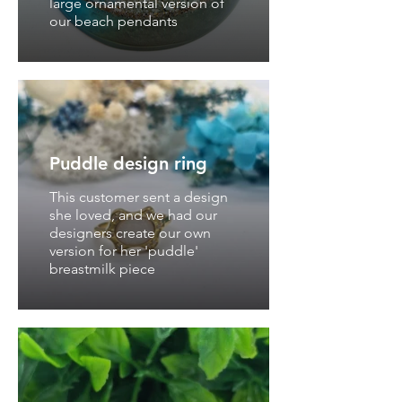
large ornamental version of
our beach pendants
Puddle design ring
This customer sent a design
she loved, and we had our
designers create our own
version for her 'puddle'
breastmilk piece