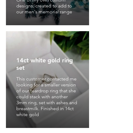
designs, created to add to
our men's memorial range
14ct white gold ring
set
This customer contacted me
looking for a smaller version
of our teardrop ring that she
could stack with another
3mm ring, set with ashes and
breastmilk. Finished in 14ct
white gold