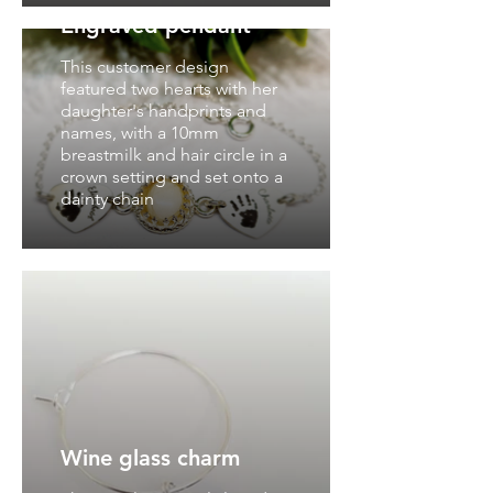
Engraved pendant
This customer design
featured two hearts with her
daughter's handprints and
names, with a 10mm
breastmilk and hair circle in a
crown setting and set onto a
dainty chain
Wine glass charm