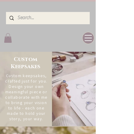
Custom
Keepsakes
Custom keepsakes,
crafted just for you.
Design your own
meaningful piece or
collaborate with me
to bring your vision
to life - each one
made to hold your
story, your way.