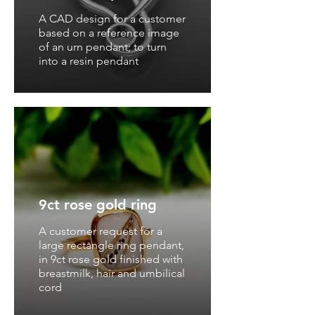
A CAD design for a customer
based on a reference image
of an urn pendant; to turn
into a resin pendant
9ct rose gold ring
A customer request for a
large rectangle ring pendant,
in 9ct rose gold finished with
breastmilk, hair and umbilical
cord