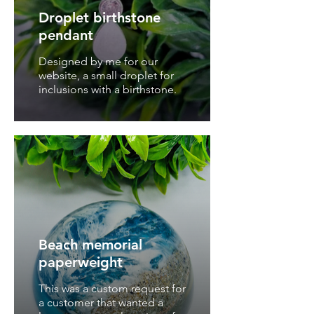
Droplet birthstone
pendant
Designed by me for our
website, a small droplet for
inclusions with a birthstone.
Beach memorial
paperweight
This was a custom request for
a customer that wanted a