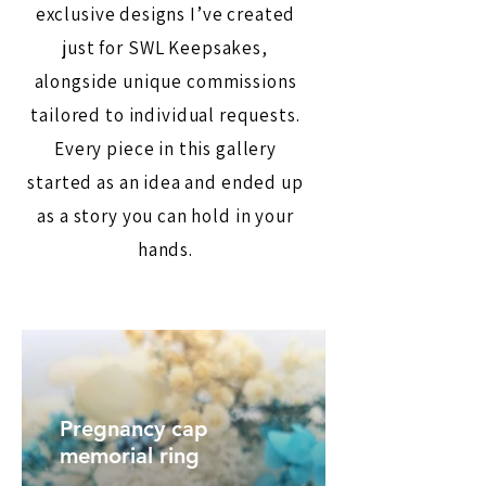
exclusive designs I’ve created
just for SWL Keepsakes,
alongside unique commissions
tailored to individual requests.
Every piece in this gallery
started as an idea and ended up
as a story you can hold in your
hands.
Pregnancy cap
memorial ring