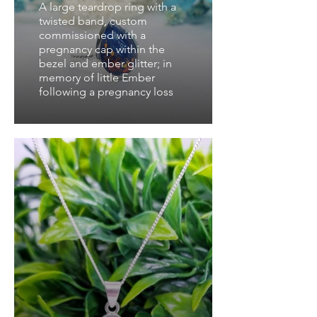
A large teardrop ring with a
twisted band, custom
commissioned with a
pregnancy cap within the
bezel and ember glitter; in
memory of little Ember
following a pregnancy loss