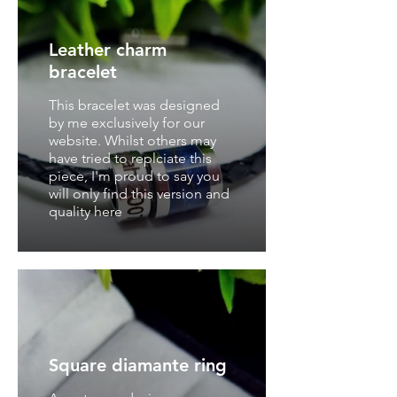
Leather charm
bracelet
This bracelet was designed
by me exclusively for our
website. Whilst others may
have tried to replciate this
piece, I'm proud to say you
will only find this version and
quality here
Square diamante ring