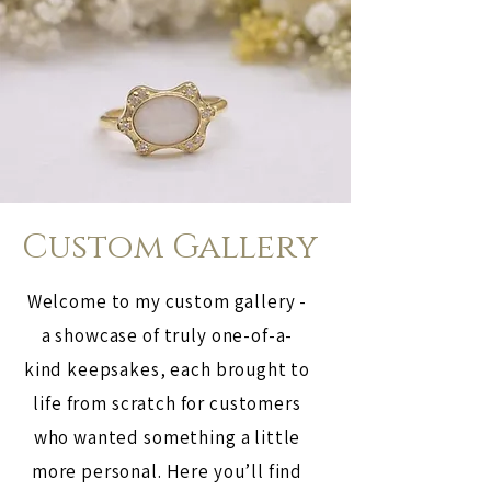
Custom Gallery
Welcome to my custom gallery -
a showcase of truly one-of-a-
kind keepsakes, each brought to
life from scratch for customers
who wanted something a little
more personal. Here you’ll find