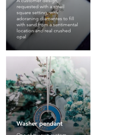
A customer design,
requested with a small
square setting, with
adoraning diamantes to fill
with sand from a sentimental
location and real crushed
opal
Washer pendant
One of my own custom