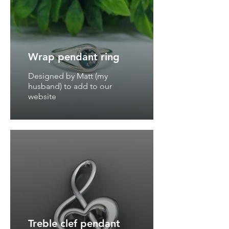
Wrap pendant ring
Designed by Matt (my
husband) to add to our
website
Treble clef pendant