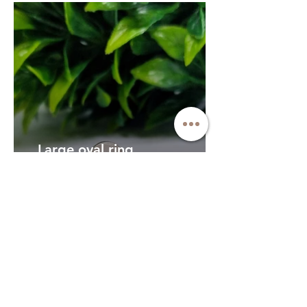
Large oval ring
This customer requested a
larger version of our oval
ring, with hair arranged in a
specific way
Faceted stone 14ct
gold ring
This customer came to me
looking for an ashes stone