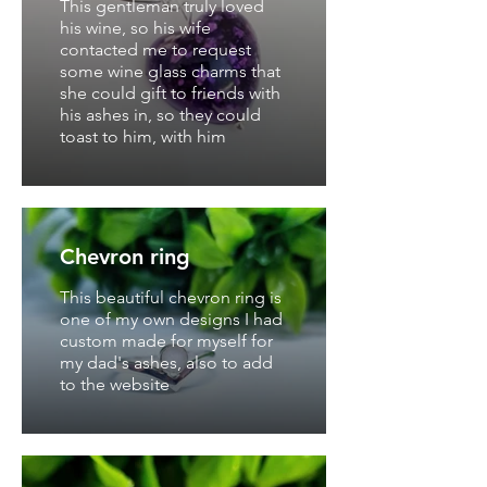
This gentleman truly loved
his wine, so his wife
contacted me to request
some wine glass charms that
she could gift to friends with
his ashes in, so they could
toast to him, with him
Chevron ring
This beautiful chevron ring is
one of my own designs I had
custom made for myself for
my dad's ashes, also to add
to the website