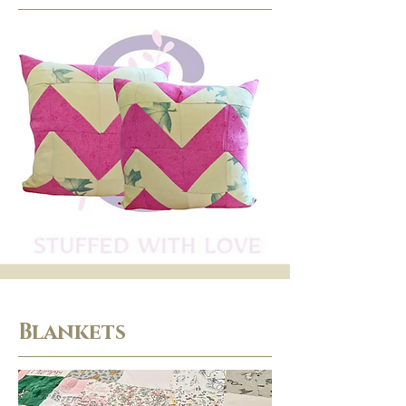
Blankets