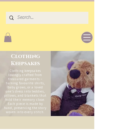
Clothing
Keepsakes
Clothing keepsakes
lovingly crafted from
treasured garments –
turning favourite shirts,
baby grows, or a loved
one’s dress into teddies,
pillows, and blankets that
hold their memory close.
Each piece is made by
hand, preserving the story
woven into every stitch.