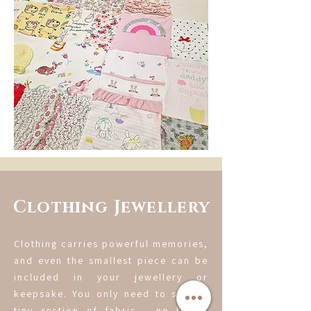
Clothing Jewellery
Clothing carries powerful memories,
and even the smallest piece can be
included in your jewellery or
keepsake. You only need to send a
tiny section of fabric - no larger