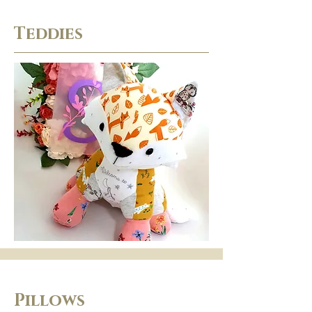
Teddies
Pillows